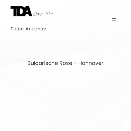
Skip
to
content
Todor Andonov
Bulgarische Rose – Hannover